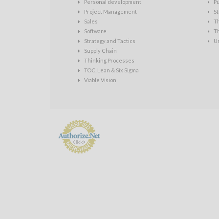
Personal development
P
Project Management
St
Sales
T
Software
T
Strategy and Tactics
U
Supply Chain
Thinking Processes
TOC, Lean & Six Sigma
Viable Vision
Payment
Processing