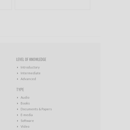
LEVEL OF KNOWLEDGE
Introductory
Intermediate
Advanced
TYPE
Audio
Books
Documents & Papers
E-media
Software
Video