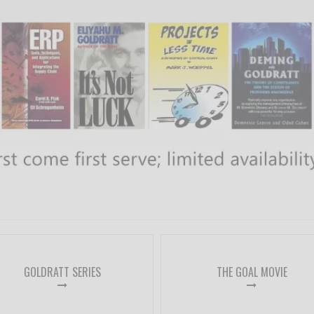
GOLDRATT SERIES
THE GOAL MOVIE