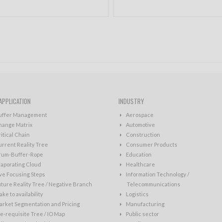
APPLICATION
INDUSTRY
uffer Management
Aerospace
hange Matrix
Automotive
itical Chain
Construction
rrent Reality Tree
Consumer Products
rum-Buffer-Rope
Education
aporating Cloud
Healthcare
ve Focusing Steps
Information Technology /
ture Reality Tree / Negative Branch
Telecommunications
ke to availability
Logistics
rket Segmentation and Pricing
Manufacturing
e-requisite Tree / IO Map
Public sector