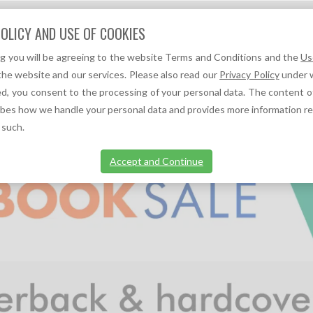
Question?
OLICY AND USE OF COOKIES
We can help you!
ng you will be agreeing to the website Terms and Conditions and the
Us
F
A
TOC REFERENCES ↓
TOC NEWS ↓
the website and our services. Please also read our
Privacy Policy
under w
d, you consent to the processing of your personal data. The content o
ibes how we handle your personal data and provides more information r
 such.
Accept and Continue