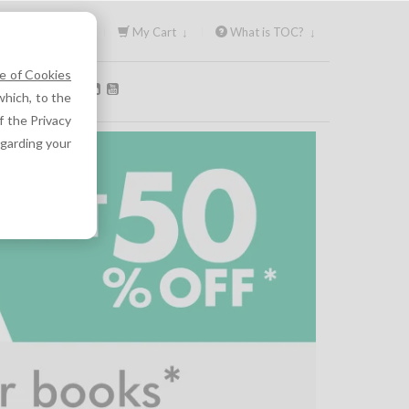
Sign In ↓
My Cart ↓
What is TOC? ↓
e of Cookies
OLLOW US:
hich, to the
f the Privacy
egarding your