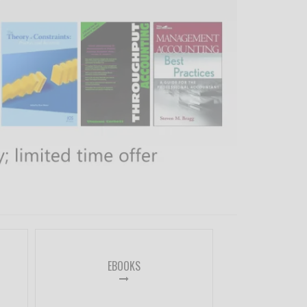
EBOOKS