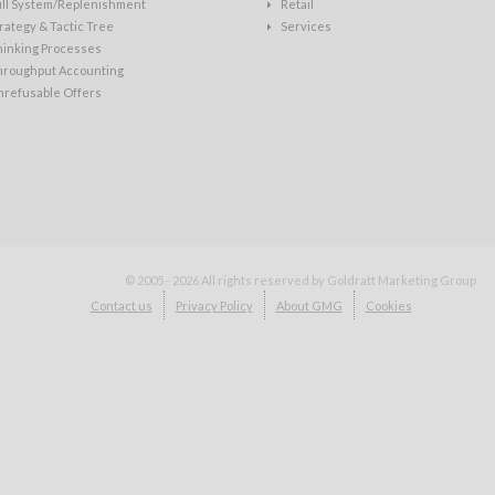
ull System/Replenishment
Retail
rategy & Tactic Tree
Services
hinking Processes
hroughput Accounting
nrefusable Offers
© 2005 - 2026
All rights reserved by Goldratt Marketing Group
Contact us
Privacy Policy
About GMG
Cookies