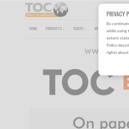
PRIVACY P
By continui
HOME
PRODUCTS ↓
VIDEOS ↓
ARTICLES
TOCPEDI
while using 
extent state
Policy descr
rights about