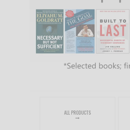
ALL PRODUCTS