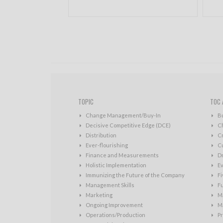
TOPIC
TOC 
Change Management/Buy-In
B
Decisive Competitive Edge (DCE)
C
Distribution
Cr
Ever-flourishing
Cu
Finance and Measurements
D
Holistic Implementation
Ev
Immunizing the Future of the Company
Fi
Management Skills
Fu
Marketing
Ma
Ongoing Improvement
Ma
Operations/Production
Pr