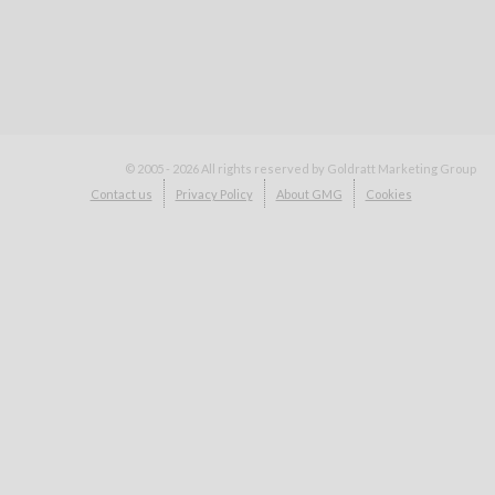
© 2005 - 2026
All rights reserved by Goldratt Marketing Group
Contact us
Privacy Policy
About GMG
Cookies