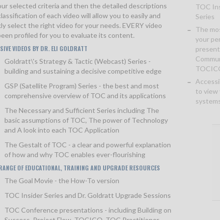
ur selected criteria and then the detailed descriptions
TOC Ins
lassification of each video will allow you to easily and
Series
kly select the right video for your needs. EVERY video
The mos
een profiled for you to evaluate its content.
your pe
SIVE VIDEOS BY DR. ELI GOLDRATT
present
Communi
Goldratt\'s Strategy & Tactic (Webcast) Series
-
TOCIC
building and sustaining a decisive competitive edge
Accessi
GSP (Satellite Program) Series
- the best and most
to view
comprehensive overview of TOC and its applications
systems
The Necessary and Sufficient Series
including The
basic assumptions of TOC, The power of Technology
and A look into each TOC Application
The Gestalt of TOC
- a clear and powerful explanation
of how and why TOC enables ever-flourishing
 RANGE OF EDUCATIONAL, TRAINING AND UPGRADE RESOURCES
The Goal Movie
- the How-To version
TOC Insider Series
and Dr. Goldratt Upgrade Sessions
TOC Conference presentations - including Building on
Success, Project Flow, TOCICO, TOC Practitioner