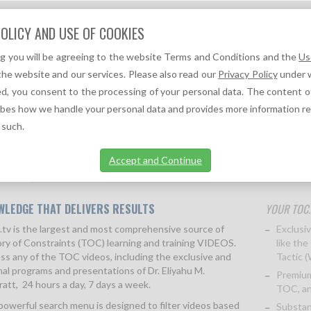
Question?
OLICY AND USE OF COOKIES
We can help you!
ng you will be agreeing to the website Terms and Conditions and the
Us
F
A
TOC REFERENCES ↓
TOC NEWS ↓
the website and our services. Please also read our
Privacy Policy
under w
d, you consent to the processing of your personal data. The content o
ibes how we handle your personal data and provides more information r
 such.
Accept and Continue
ption
More information
FAQs
Terms & Conditions
Pr
WLEDGE THAT DELIVERS RESULTS
YOUR TOC.
tv is the largest and most comprehensive source of
Exclusiv
ry of Constraints (TOC) learning and training VIDEOS.
like the
ss any of the TOC videos, including the exclusive and
Tactic 
nal programs and presentations of Dr. Eliyahu M.
Premium
att, 24 hours a day, 7 days a week.
TOC, an
powerful search menu is designed to filter videos based
Substan