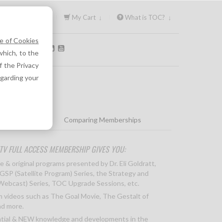
Sign In ↓
My Cart ↓
What is TOC? ↓
e of Cookies
OLLOW US:
hich, to the
f the Privacy
egarding your
icing & Options
Comparing Memberships
TV FULL ACCESS MEMBERSHIP GIVES YOU:
e & original programs presented by Dr. Eli Goldratt,
 GSP (Satellite Program) Series, the Strategy and
(Webcast) Series, TOC Upgrade Sessions, etc.
 videos such as The Goal Movie, The Gestalt of
d more.
tial & NEW knowledge and developments in the