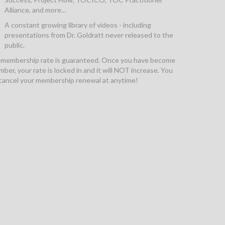
Alliance, and more...
A constant growing library of videos - including
presentations from Dr. Goldratt never released to the
public.
 membership rate is guaranteed. Once you have become
ber, your rate is locked in and it will NOT increase. You
cancel your membership renewal at anytime!