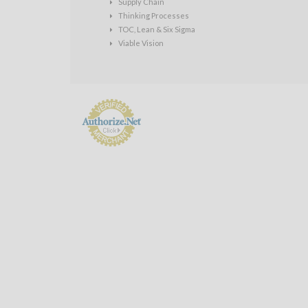
Supply Chain
Thinking Processes
TOC, Lean & Six Sigma
Viable Vision
Payment
Processing