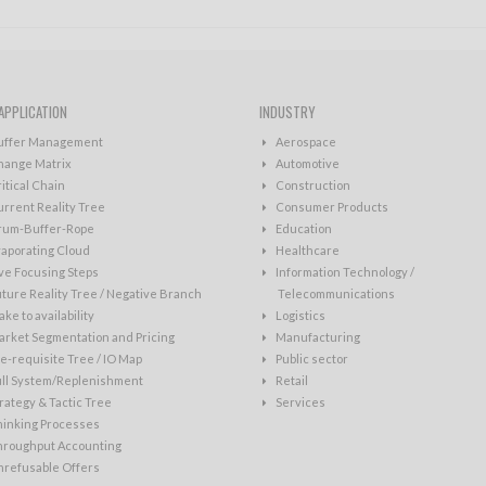
APPLICATION
INDUSTRY
uffer Management
Aerospace
hange Matrix
Automotive
itical Chain
Construction
rrent Reality Tree
Consumer Products
rum-Buffer-Rope
Education
aporating Cloud
Healthcare
ve Focusing Steps
Information Technology /
ture Reality Tree / Negative Branch
Telecommunications
ke to availability
Logistics
rket Segmentation and Pricing
Manufacturing
e-requisite Tree / IO Map
Public sector
ull System/Replenishment
Retail
rategy & Tactic Tree
Services
hinking Processes
hroughput Accounting
nrefusable Offers