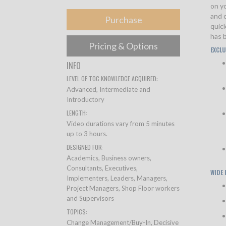
on yo
and c
Purchase
quic
has b
Pricing & Options
EXCLU
INFO
LEVEL OF TOC KNOWLEDGE ACQUIRED:
Advanced, Intermediate and
Introductory
LENGTH:
Video durations vary from 5 minutes
up to 3 hours.
DESIGNED FOR:
Academics, Business owners,
Consultants, Executives,
WIDE
Implementers, Leaders, Managers,
Project Managers, Shop Floor workers
and Supervisors
TOPICS:
Change Management/Buy-In, Decisive