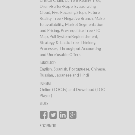
Critical Chain, Current Reality Tree,
Drum-Buffer-Rope, Evaporating
Cloud, Five Focusing Steps, Future
Reality Tree / Negative Branch, Make
to availability, Market Segmentation
and Pricing, Pre-requisite Tree / IO
Map, Pull System/Replenishment,
Strategy & Tactic Tree, Thinking
Processes, Throughput Accounting
and Unrefusable Offers
LANGUAGE:
English, Spanish, Portuguese, Chinese,
Russian, Japanese and Hindi
FORMAT:
Online (TOC.tv) and Download (TOC
Player)
SHARE
RECOMMEND