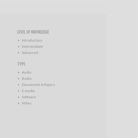
LEVEL OF KNOWLEDGE
Introductory
Intermediate
Advanced
TYPE
Audio
Books
Documents & Papers
E-media
Software
Video