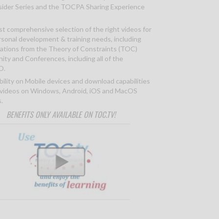
ider Series and the TOCPA Sharing Experience
t comprehensive selection of the right videos for
rsonal development & training needs, including
ations from the Theory of Constraints (TOC)
ty and Conferences, including all of the
O.
bility on Mobile devices and download capabilities
 videos on Windows, Android, iOS and MacOS
.
BENEFITS ONLY AVAILABLE ON TOC.TV!