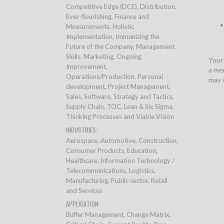
Competitive Edge (DCE), Distribution,
Ever-flourishing, Finance and
Measurements, Holistic
Implementation, Immunizing the
Future of the Company, Management
Skills, Marketing, Ongoing
Your
Improvement,
a mem
Operations/Production, Personal
may 
development, Project Management,
Sales, Software, Strategy and Tactics,
Supply Chain, TOC, Lean & Six Sigma,
Thinking Processes and Viable Vision
INDUSTRIES:
Aerospace, Automotive, Construction,
Consumer Products, Education,
Healthcare, Information Technology /
Telecommunications, Logistics,
Manufacturing, Public sector, Retail
and Services
APPLICATION:
Buffer Management, Change Matrix,