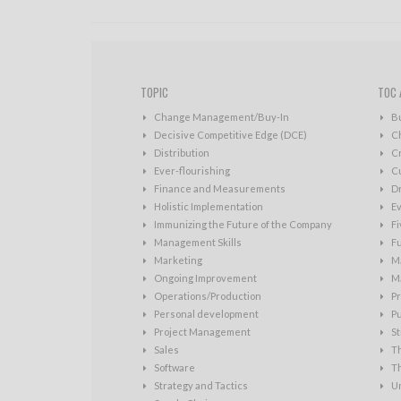
TOPIC
TOC 
Change Management/Buy-In
B
Decisive Competitive Edge (DCE)
C
Distribution
Cr
Ever-flourishing
Cu
Finance and Measurements
D
Holistic Implementation
Ev
Immunizing the Future of the Company
Fi
Management Skills
Fu
Marketing
Ma
Ongoing Improvement
Ma
Operations/Production
Pr
Personal development
P
Project Management
St
Sales
T
Software
T
Strategy and Tactics
U