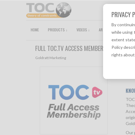
PRIVACY P
By continui
HOME
PRODUCTS ↓
VIDEOS ↓
ARTICLES
TOCPEDI
while using 
extent state
FULL TOC.TV ACCESS MEMBERSHIP
Policy descr
rights about
Goldratt Marketing
Descri
KNO
TOC.
Theo
Acce
origi
Goldr
Our 