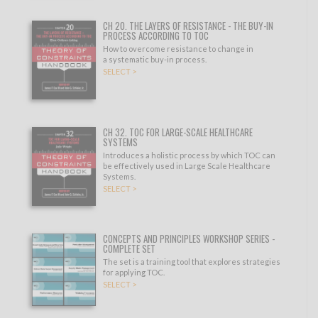
CH 20. THE LAYERS OF RESISTANCE - THE BUY-IN
PROCESS ACCORDING TO TOC
How to overcome resistance to change in
a systematic buy-in process.
SELECT >
CH 32. TOC FOR LARGE-SCALE HEALTHCARE
SYSTEMS
Introduces a holistic process by which TOC can
be effectively used in Large Scale Healthcare
Systems.
SELECT >
CONCEPTS AND PRINCIPLES WORKSHOP SERIES -
COMPLETE SET
The set is a training tool that explores strategies
for applying TOC.
SELECT >