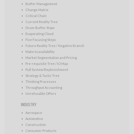
Buffer Management
Change Matrix
Critical Chain
Current Reality Tree
Drum-Buffer-Rope
Evaporating Cloud
Five Focusing Steps
Future Reality Tree / Negative Branch
Make to availability
Market Segmentation and Pricing
Pre-requisite Tree / IO Map
Pull System/Replenishment
Strategy & Tactic Tree
Thinking Processes
Throughput Accounting
Unrefusable Offers
INDUSTRY
Aerospace
Automotive
Construction
Consumer Products