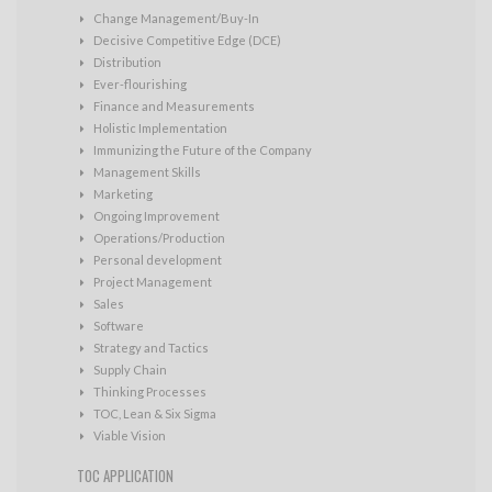
Change Management/Buy-In
Decisive Competitive Edge (DCE)
Distribution
Ever-flourishing
Finance and Measurements
Holistic Implementation
Immunizing the Future of the Company
Management Skills
Marketing
Ongoing Improvement
Operations/Production
Personal development
Project Management
Sales
Software
Strategy and Tactics
Supply Chain
Thinking Processes
TOC, Lean & Six Sigma
Viable Vision
TOC APPLICATION