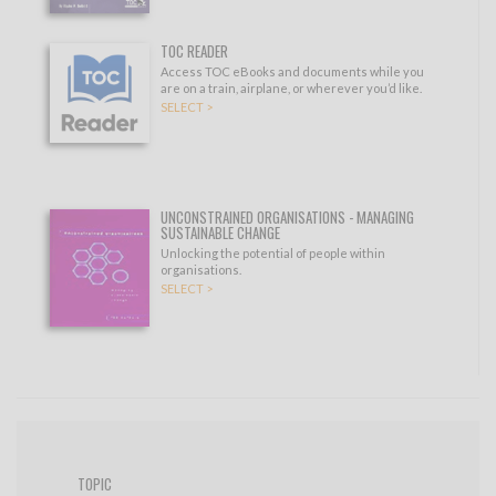
TOC READER
Access TOC eBooks and documents while you
are on a train, airplane, or wherever you’d like.
SELECT >
UNCONSTRAINED ORGANISATIONS - MANAGING
SUSTAINABLE CHANGE
Unlocking the potential of people within
organisations.
SELECT >
TOPIC