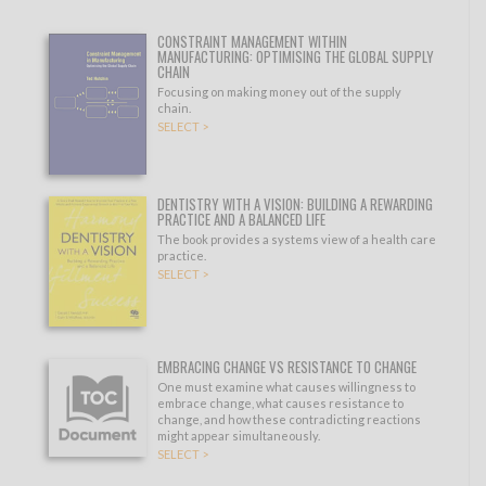
CONSTRAINT MANAGEMENT WITHIN
MANUFACTURING: OPTIMISING THE GLOBAL SUPPLY
CHAIN
Focusing on making money out of the supply
chain.
SELECT >
DENTISTRY WITH A VISION: BUILDING A REWARDING
PRACTICE AND A BALANCED LIFE
The book provides a systems view of a health care
practice.
SELECT >
EMBRACING CHANGE VS RESISTANCE TO CHANGE
One must examine what causes willingness to
embrace change, what causes resistance to
change, and how these contradicting reactions
might appear simultaneously.
SELECT >