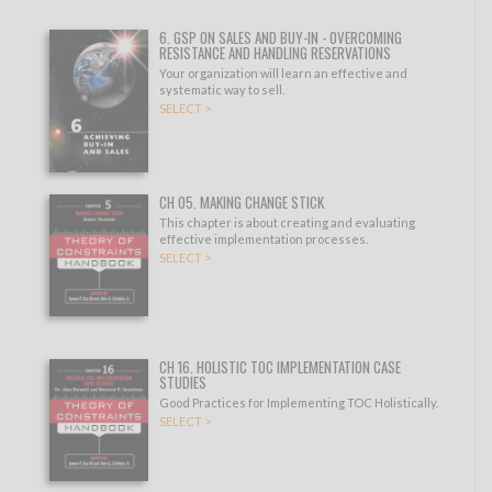
6. GSP ON SALES AND BUY-IN - OVERCOMING
RESISTANCE AND HANDLING RESERVATIONS
Your organization will learn an effective and
systematic way to sell.
SELECT >
CH 05. MAKING CHANGE STICK
This chapter is about creating and evaluating
effective implementation processes.
SELECT >
CH 16. HOLISTIC TOC IMPLEMENTATION CASE
STUDIES
Good Practices for Implementing TOC Holistically.
SELECT >