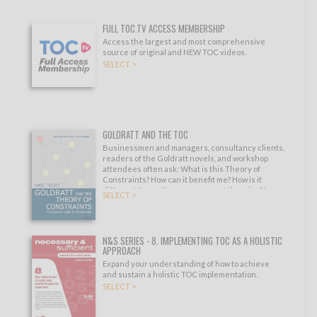
FULL TOC.TV ACCESS MEMBERSHIP
Access the largest and most comprehensive
source of original and NEW TOC videos.
SELECT >
GOLDRATT AND THE TOC
Businessmen and managers, consultancy clients,
readers of the Goldratt novels, and workshop
attendees often ask: What is this Theory of
Constraints? How can it benefit me? How is it
different from other management theories? Is
SELECT >
there something I can read to quickly understand
its fundamentals?
N&S SERIES - 8. IMPLEMENTING TOC AS A HOLISTIC
APPROACH
Expand your understanding of how to achieve
and sustain a holistic TOC implementation.
SELECT >