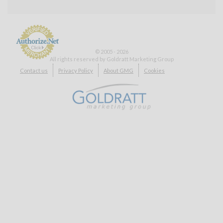
© 2005 - 2026
All rights reserved by Goldratt Marketing Group
Payment
Contact us
Privacy Policy
About GMG
Cookies
Processing