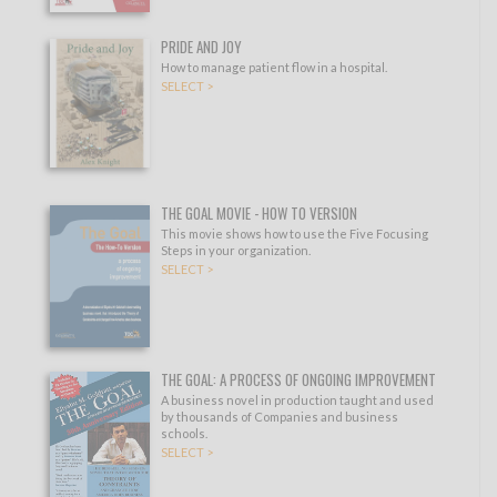
PRIDE AND JOY
How to manage patient flow in a hospital.
SELECT >
THE GOAL MOVIE - HOW TO VERSION
This movie shows how to use the Five Focusing
Steps in your organization.
SELECT >
THE GOAL: A PROCESS OF ONGOING IMPROVEMENT
A business novel in production taught and used
by thousands of Companies and business
schools.
SELECT >