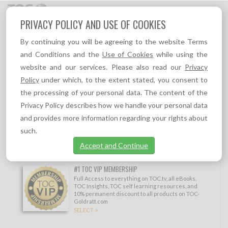
Toggl
PRIVACY POLICY AND USE OF COOKIES
navig
By continuing you will be agreeing to the website Terms
Topic
Sort by
and Conditions and the
Use of Cookies
while using the
CHANGE
MANAGEMENT/BUY-
website and our services. Please also read our
Privacy
IN
Policy
under which, to the extent stated, you consent to
the processing of your personal data. The content of the
Show filtering options
Privacy Policy describes how we handle your personal data
Other topics:
and provides more information regarding your rights about
Decisive Competitive Edge (DCE)
,
Distribution
,
Ever-flourishing
,
Finance and
Measurements
,
Holistic Implementation
,
Immunizing the Future of the Company
,
such.
Management Skills
,
Marketing
,
Ongoing Improvement
,
Operations/Production
,
Personal development
,
Project Management
,
Sales
,
Software
,
Strategy and
Accept and Continue
Tactics
,
Supply Chain
,
Thinking Processes
,
TOC, Lean & Six Sigma
,
Viable Vision
#1 TOC VIP MEMBERSHIP
Full Access to everything on TOC.tv, all eBooks,
TOC Insights, TOC self learning resources, and
10% permanent discount to all products on TOC-
Goldratt.com
SELECT >