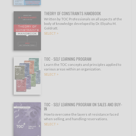
THEORY OF CONSTRAINTS HANDBOOK
Written by TOC Professionals on all aspects of the
body of knowledge developed by Dr. Eliyahu M.
Goldratt.
SELECT >
TOC - SELF LEARNING PROGRAM
Learn the TOC concepts and principles applied to
various areas within an organization.
SELECT >
TOC - SELF LEARNING PROGRAM ON SALES AND BUY-
IN
How to overcome the layers of resistance faced
when selling, and handling reservations.
SELECT >