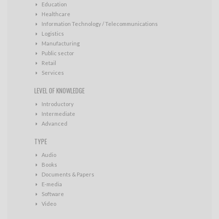
Education
Healthcare
Information Technology / Telecommunications
Logistics
Manufacturing
Public sector
Retail
Services
LEVEL OF KNOWLEDGE
Introductory
Intermediate
Advanced
TYPE
Audio
Books
Documents & Papers
E-media
Software
Video