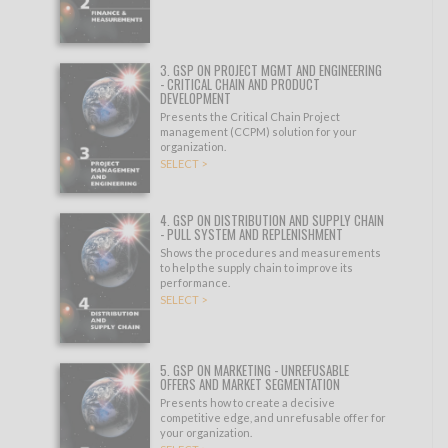
3. GSP ON PROJECT MGMT AND ENGINEERING
- CRITICAL CHAIN AND PRODUCT
DEVELOPMENT
Presents the Critical Chain Project
management (CCPM) solution for your
organization.
SELECT >
4. GSP ON DISTRIBUTION AND SUPPLY CHAIN
- PULL SYSTEM AND REPLENISHMENT
Shows the procedures and measurements
to help the supply chain to improve its
performance.
SELECT >
5. GSP ON MARKETING - UNREFUSABLE
OFFERS AND MARKET SEGMENTATION
Presents how to create a decisive
competitive edge, and unrefusable offer for
your organization.