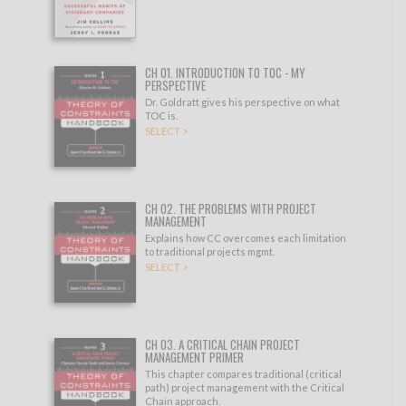
CH 01. INTRODUCTION TO TOC - MY
PERSPECTIVE
Dr. Goldratt gives his perspective on what
TOC is.
SELECT >
CH 02. THE PROBLEMS WITH PROJECT
MANAGEMENT
Explains how CC overcomes each limitation
to traditional projects mgmt.
SELECT >
CH 03. A CRITICAL CHAIN PROJECT
MANAGEMENT PRIMER
This chapter compares traditional (critical
path) project management with the Critical
Chain approach.