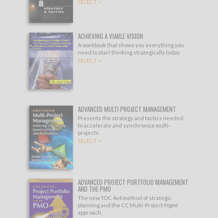
SELECT >
ACHIEVING A VIABLE VISION
A workbook that shows you everything you
need to start thinking strategically today
SELECT >
ADVANCED MULTI PROJECT MANAGEMENT
Presents the strategy and tactics needed
to accelerate and synchronize multi-
projects.
SELECT >
ADVANCED PROJECT PORTFOLIO MANAGEMENT
AND THE PMO
The new TOC 4x4 method of strategic
planning and the CC Multi-Project Mgmt
approach.