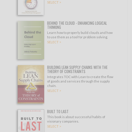
SELECT >
BEHIND THE CLOUD - ENHANCING LOGICAL
THINKING
Learn how to properly build clouds and how
to use them as a tool for problem solving.
SELECT >
BUILDING LEAN SUPPLY CHAINS WITH THE
THEORY OF CONSTRAINTS
Integrates TOC with Lean to create the flow
of goods and services through the supply
chain.
SELECT >
BUILT TO LAST
This book is about successful habits of
visionary companies.
SELECT >