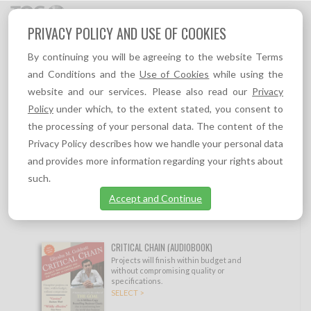
Toggl
PRIVACY POLICY AND USE OF COOKIES
navig
By continuing you will be agreeing to the website Terms
TOC PRODUCTS
and Conditions and the
Use of Cookies
while using the
website and our services. Please also read our
Privacy
Show filtering options
Policy
under which, to the extent stated, you consent to
the processing of your personal data. The content of the
#1 TOC VIP MEMBERSHIP
Privacy Policy describes how we handle your personal data
Full Access to everything on TOC.tv, all
and provides more information regarding your rights about
eBooks, TOC Insights, TOC self learning
such.
resources, and 10% permanent discount to
all products on TOC-Goldratt.com
Accept and Continue
SELECT >
CRITICAL CHAIN (AUDIOBOOK)
Projects will finish within budget and
without compromising quality or
specifications.
SELECT >