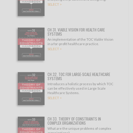
SELECT >
CH 31. VIABLE VISION FOR HEALTH CARE
SYSTEMS
An implementation of the TOC Viable Vision
in a for-profit healthcare practice.
SELECT >
CH 32. TOC FOR LARGE-SCALE HEALTHCARE
SYSTEMS
Introduces a holistic process by which TOC
can be effectively used in Large Scale
Healthcare Systems.
SELECT >
CH 33. THEORY OF CONSTRAINTS IN
COMPLEX ORGANIZATIONS
What are the unique problems of complex
organizations?