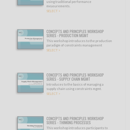
using traditional performance
measurements.
SELECT >
CONCEPTS AND PRINCIPLES WORKSHOP
SERIES - PRODUCTION MGMT
This workshop introduces to the production
paradigm of constraints management
SELECT >
CONCEPTS AND PRINCIPLES WORKSHOP
SERIES - SUPPLY CHAIN MGMT
Introduces to the basics of managing a
supply chain using constraints mgmt.
SELECT >
CONCEPTS AND PRINCIPLES WORKSHOP
SERIES - THINKING PROCESSES
This workshop introduces participants to