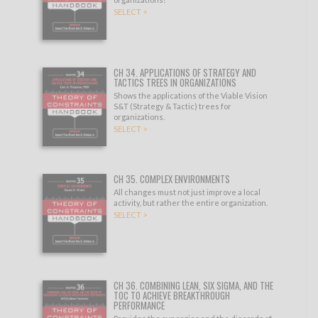
SELECT >
CH 34. APPLICATIONS OF STRATEGY AND
TACTICS TREES IN ORGANIZATIONS
Shows the applications of the Viable Vision
S&T (Strategy & Tactic) trees for
organizations.
SELECT >
CH 35. COMPLEX ENVIRONMENTS
All changes must not just improve a local
activity, but rather the entire organization.
SELECT >
CH 36. COMBINING LEAN, SIX SIGMA, AND THE
TOC TO ACHIEVE BREAKTHROUGH
PERFORMANCE