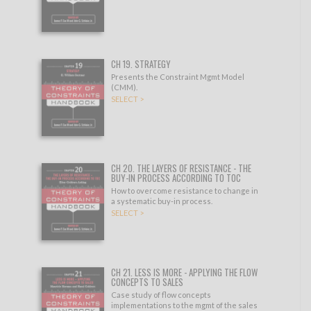
CH 19. STRATEGY
Presents the Constraint Mgmt Model
(CMM).
SELECT >
CH 20. THE LAYERS OF RESISTANCE - THE
BUY-IN PROCESS ACCORDING TO TOC
How to overcome resistance to change in
a systematic buy-in process.
SELECT >
CH 21. LESS IS MORE - APPLYING THE FLOW
CONCEPTS TO SALES
Case study of flow concepts
implementations to the mgmt of the sales