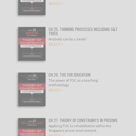
SELECT >
CH 25. THINKING PROCESSES INCLUDING S&T
TREES
Anybody can be a Jonah!
SELECT >
CH 26. TOC FOR EDUCATION
The power of TOC as a teaching
methodology.
SELECT >
CH 27. THEORY OF CONSTRAINTS IN PRISONS
Applying TOC to rehabilitation within the
Singapore prison environment.
SELECT >