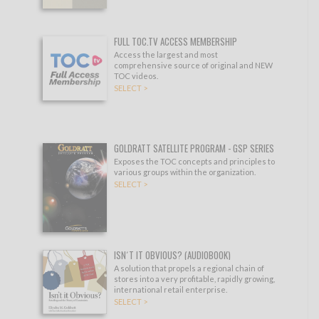
FULL TOC.TV ACCESS MEMBERSHIP
Access the largest and most
comprehensive source of original and NEW
TOC videos.
SELECT >
GOLDRATT SATELLITE PROGRAM - GSP SERIES
Exposes the TOC concepts and principles to
various groups within the organization.
SELECT >
ISN´T IT OBVIOUS? (AUDIOBOOK)
A solution that propels a regional chain of
stores into a very profitable, rapidly growing,
international retail enterprise.
SELECT >