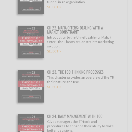
funnel in an organization.
SELECT >
CH 22. MAFIA OFFERS: DEALING WITH A
MARKET CONSTRAINT
Introduction to the Unrefusable (or Mafia)
Offer - the Theory of Constraints marketing
solution.
SELECT >
CH 23. THE TOC THINKING PROCESSES
This chapter provides an overview of the TP,
their nature and use.
SELECT >
CH 24. DAILY MANAGEMENT WITH TOC
Gives managers the TP tools and
procedures to enhance their ability to make
better decisions.