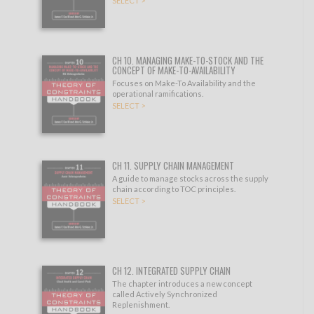
SELECT >
CH 10. MANAGING MAKE-TO-STOCK AND THE
CONCEPT OF MAKE-TO-AVAILABILITY
Focuses on Make-To Availability and the
operational ramifications.
SELECT >
CH 11. SUPPLY CHAIN MANAGEMENT
A guide to manage stocks across the supply
chain according to TOC principles.
SELECT >
CH 12. INTEGRATED SUPPLY CHAIN
The chapter introduces a new concept
called Actively Synchronized
Replenishment.