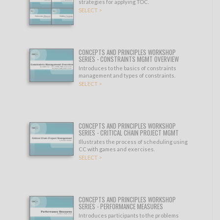
strategies for applying TOC.
SELECT >
CONCEPTS AND PRINCIPLES WORKSHOP
SERIES - CONSTRAINTS MGMT OVERVIEW
Introduces to the basics of constraints
management and types of constraints.
SELECT >
CONCEPTS AND PRINCIPLES WORKSHOP
SERIES - CRITICAL CHAIN PROJECT MGMT
Illustrates the process of scheduling using
CC with games and exercises.
SELECT >
CONCEPTS AND PRINCIPLES WORKSHOP
SERIES - PERFORMANCE MEASURES
Introduces participants to the problems