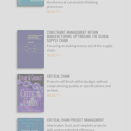
the theory of constraints thinking
processes.
SELECT >
CONSTRAINT MANAGEMENT WITHIN
MANUFACTURING: OPTIMISING THE GLOBAL
SUPPLY CHAIN
Focusing on making money out of the supply
chain.
SELECT >
CRITICAL CHAIN
Projects will finish within budget, without
compromising quality or specifications and
on time.
SELECT >
CRITICAL CHAIN PROJECT MANAGEMENT
How to plan, lead, and complete projects
with unprecedented efficiency.