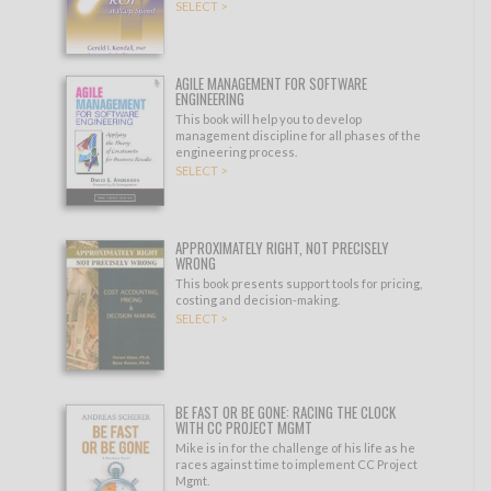
SELECT >
AGILE MANAGEMENT FOR SOFTWARE
ENGINEERING
This book will help you to develop
management discipline for all phases of the
engineering process.
SELECT >
APPROXIMATELY RIGHT, NOT PRECISELY
WRONG
This book presents support tools for pricing,
costing and decision-making.
SELECT >
BE FAST OR BE GONE: RACING THE CLOCK
WITH CC PROJECT MGMT
Mike is in for the challenge of his life as he
races against time to implement CC Project
Mgmt.