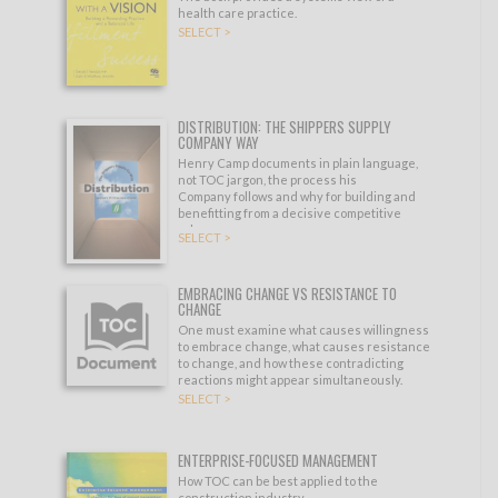
health care practice.
SELECT >
DISTRIBUTION: THE SHIPPERS SUPPLY
COMPANY WAY
Henry Camp documents in plain language,
not TOC jargon, the process his
Company follows and why for building and
benefitting from a decisive competitive
edge.
SELECT >
EMBRACING CHANGE VS RESISTANCE TO
CHANGE
One must examine what causes willingness
to embrace change, what causes resistance
to change, and how these contradicting
reactions might appear simultaneously.
SELECT >
ENTERPRISE-FOCUSED MANAGEMENT
How TOC can be best applied to the
construction industry.