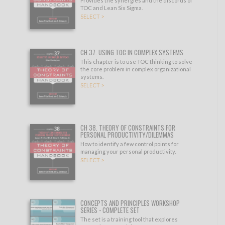
Provides the synergies and the discords of
TOC and Lean Six Sigma.
SELECT >
CH 37. USING TOC IN COMPLEX SYSTEMS
This chapter is to use TOC thinking to solve
the core problem in complex organizational
systems.
SELECT >
CH 38. THEORY OF CONSTRAINTS FOR
PERSONAL PRODUCTIVITY/DILEMMAS
How to identify a few control points for
managing your personal productivity.
SELECT >
CONCEPTS AND PRINCIPLES WORKSHOP
SERIES - COMPLETE SET
The set is a training tool that explores