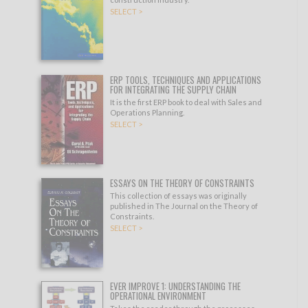
SELECT >
ERP TOOLS, TECHNIQUES AND APPLICATIONS
FOR INTEGRATING THE SUPPLY CHAIN
It is the first ERP book to deal with Sales and
Operations Planning.
SELECT >
ESSAYS ON THE THEORY OF CONSTRAINTS
This collection of essays was originally
published in The Journal on the Theory of
Constraints.
SELECT >
EVER IMPROVE 1: UNDERSTANDING THE
OPERATIONAL ENVIRONMENT