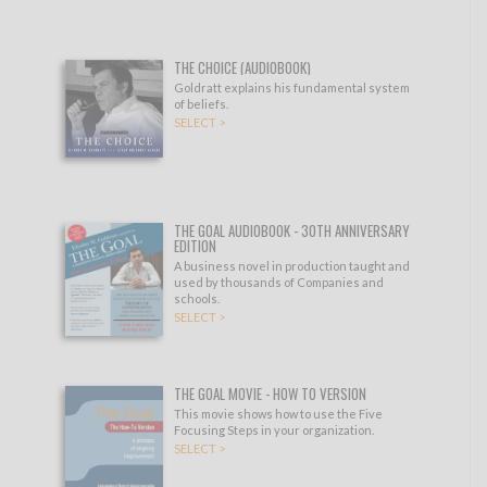
THE CHOICE (AUDIOBOOK)
Goldratt explains his fundamental system
of beliefs.
SELECT >
THE GOAL AUDIOBOOK - 30TH ANNIVERSARY
EDITION
A business novel in production taught and
used by thousands of Companies and
schools.
SELECT >
THE GOAL MOVIE - HOW TO VERSION
This movie shows how to use the Five
Focusing Steps in your organization.
SELECT >