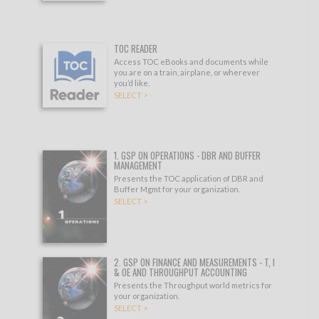
TOC READER
Access TOC eBooks and documents while
you are on a train, airplane, or wherever
you’d like.
SELECT >
1. GSP ON OPERATIONS - DBR AND BUFFER
MANAGEMENT
Presents the TOC application of DBR and
Buffer Mgmt for your organization.
SELECT >
2. GSP ON FINANCE AND MEASUREMENTS - T, I
& OE AND THROUGHPUT ACCOUNTING
Presents the Throughput world metrics for
your organization.
SELECT >