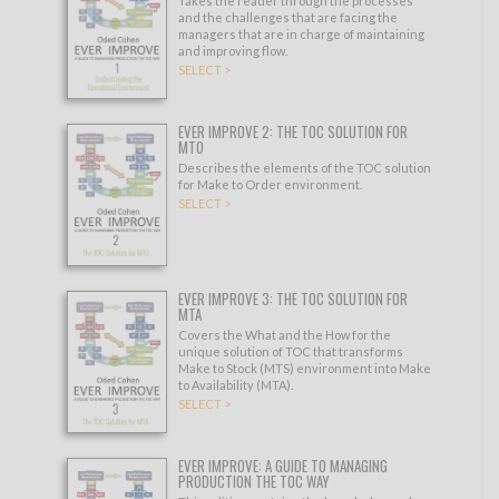
Takes the reader through the processes
and the challenges that are facing the
managers that are in charge of maintaining
and improving flow.
SELECT >
EVER IMPROVE 2: THE TOC SOLUTION FOR
MTO
Describes the elements of the TOC solution
for Make to Order environment.
SELECT >
EVER IMPROVE 3: THE TOC SOLUTION FOR
MTA
Covers the What and the How for the
unique solution of TOC that transforms
Make to Stock (MTS) environment into Make
to Availability (MTA).
SELECT >
EVER IMPROVE: A GUIDE TO MANAGING
PRODUCTION THE TOC WAY