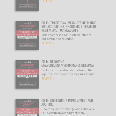
SELECT >
CH 13. TRADITIONAL MEASURES IN FINANCE
AND ACCOUNTING, PROBLEMS, LITERATURE
REVIEW, AND TOC MEASURES
This chapter is a basic introduction to
Throughput Accounting.
SELECT >
CH 14. RESOLVING
MEASUREMENT/PERFORMANCE DILEMMAS
Explores the relationship between the
logistical system and its measurements.
SELECT >
CH 15. CONTINUOUS IMPROVEMENT AND
AUDITING
How to cause the change and achieve a
POOGI with an auditing solution.