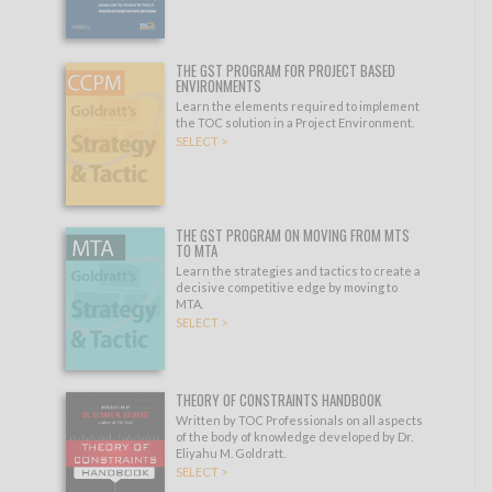
THE GST PROGRAM FOR PROJECT BASED
ENVIRONMENTS
Learn the elements required to implement
the TOC solution in a Project Environment.
SELECT >
THE GST PROGRAM ON MOVING FROM MTS
TO MTA
Learn the strategies and tactics to create a
decisive competitive edge by moving to
MTA.
SELECT >
THEORY OF CONSTRAINTS HANDBOOK
Written by TOC Professionals on all aspects
of the body of knowledge developed by Dr.
Eliyahu M. Goldratt.
SELECT >