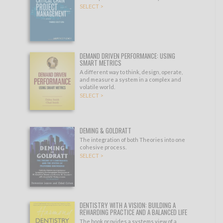
SELECT >
DEMAND DRIVEN PERFORMANCE: USING
SMART METRICS
A different way to think, design, operate,
and measure a system in a complex and
volatile world.
SELECT >
DEMING & GOLDRATT
The integration of both Theories into one
cohesive process.
SELECT >
DENTISTRY WITH A VISION: BUILDING A
REWARDING PRACTICE AND A BALANCED LIFE
The book provides a systems view of a