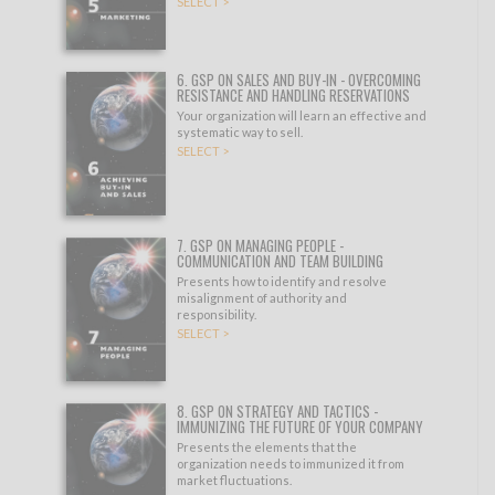
SELECT >
6. GSP ON SALES AND BUY-IN - OVERCOMING
RESISTANCE AND HANDLING RESERVATIONS
Your organization will learn an effective and
systematic way to sell.
SELECT >
7. GSP ON MANAGING PEOPLE -
COMMUNICATION AND TEAM BUILDING
Presents how to identify and resolve
misalignment of authority and
responsibility.
SELECT >
8. GSP ON STRATEGY AND TACTICS -
IMMUNIZING THE FUTURE OF YOUR COMPANY
Presents the elements that the
organization needs to immunized it from
market fluctuations.