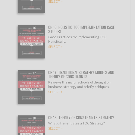
SELECT >
CH 16. HOLISTIC TOC IMPLEMENTATION CASE
STUDIES
Good Practices for Implementing TOC
Holistically.
SELECT >
CH 17. TRADITIONAL STRATEGY MODELS AND
THEORY OF CONSTRAINTS
Reviews the major schools of thought on
business strategy and briefly critiques.
SELECT >
CH 18. THEORY OF CONSTRAINTS STRATEGY
What differentiates a TOC Strategy?
SELECT >