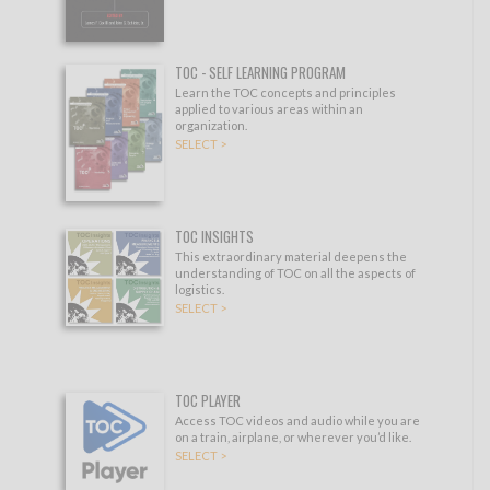
TOC - SELF LEARNING PROGRAM
Learn the TOC concepts and principles
applied to various areas within an
organization.
SELECT >
TOC INSIGHTS
This extraordinary material deepens the
understanding of TOC on all the aspects of
logistics.
SELECT >
TOC PLAYER
Access TOC videos and audio while you are
on a train, airplane, or wherever you’d like.
SELECT >