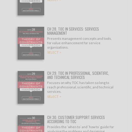
CH 28. TOC IN SERVICES: SERVICES
MANAGEMENT
Presents management concepts and tools,
for value enhancement for service
organizations.
SELECT >
CH 29. TOC IN PROFESSIONAL, SCIENTIFIC,
AND TECHNICAL SERVICES
Focuses on why TOC has taken so long to
reach professional, scientific, and technical
services.
SELECT >
CH 30. CUSTOMER SUPPORT SERVICES
ACCORDING TO TOC
Provides the `when to´ and `how to´ guide for
analyzing the problems and designing.