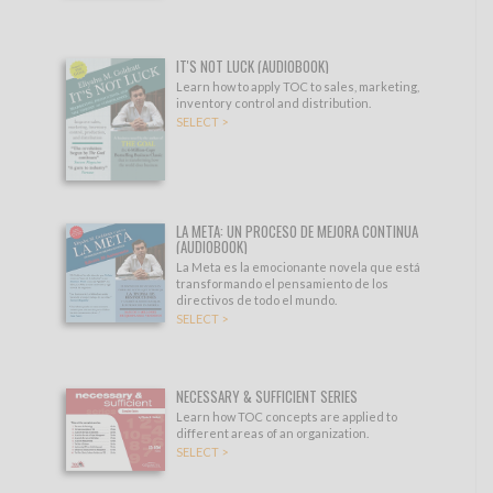
IT'S NOT LUCK (AUDIOBOOK)
Learn how to apply TOC to sales, marketing,
inventory control and distribution.
SELECT >
LA META: UN PROCESO DE MEJORA CONTINUA
(AUDIOBOOK)
La Meta es la emocionante novela que está
transformando el pensamiento de los
directivos de todo el mundo.
SELECT >
NECESSARY & SUFFICIENT SERIES
Learn how TOC concepts are applied to
different areas of an organization.
SELECT >