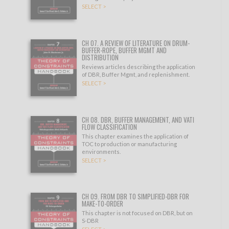
SELECT >
CH 07. A REVIEW OF LITERATURE ON DRUM-
BUFFER-ROPE, BUFFER MGMT AND
DISTRIBUTION
Reviews articles describing the application
of DBR, Buffer Mgmt, and replenishment.
SELECT >
CH 08. DBR, BUFFER MANAGEMENT, AND VATI
FLOW CLASSIFICATION
This chapter examines the application of
TOC to production or manufacturing
environments.
SELECT >
CH 09. FROM DBR TO SIMPLIFIED-DBR FOR
MAKE-TO-ORDER
This chapter is not focused on DBR, but on
S-DBR