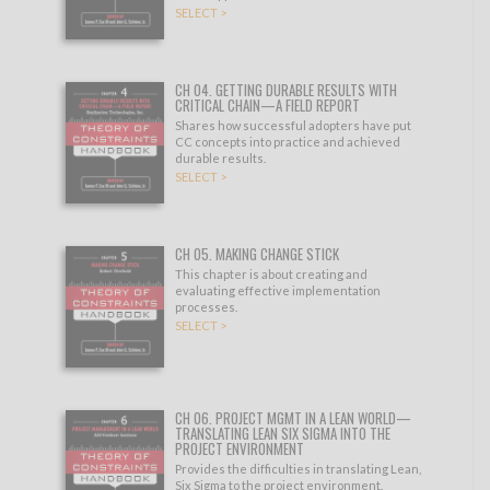
SELECT >
CH 04. GETTING DURABLE RESULTS WITH
CRITICAL CHAIN—A FIELD REPORT
Shares how successful adopters have put
CC concepts into practice and achieved
durable results.
SELECT >
CH 05. MAKING CHANGE STICK
This chapter is about creating and
evaluating effective implementation
processes.
SELECT >
CH 06. PROJECT MGMT IN A LEAN WORLD—
TRANSLATING LEAN SIX SIGMA INTO THE
PROJECT ENVIRONMENT
Provides the difficulties in translating Lean,
Six Sigma to the project environment.