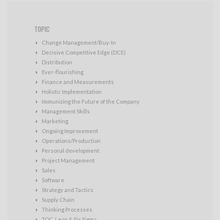
TOPIC
Change Management/Buy-In
Decisive Competitive Edge (DCE)
Distribution
Ever-flourishing
Finance and Measurements
Holistic Implementation
Immunizing the Future of the Company
Management Skills
Marketing
Ongoing Improvement
Operations/Production
Personal development
Project Management
Sales
Software
Strategy and Tactics
Supply Chain
Thinking Processes
TOC, Lean & Six Sigma