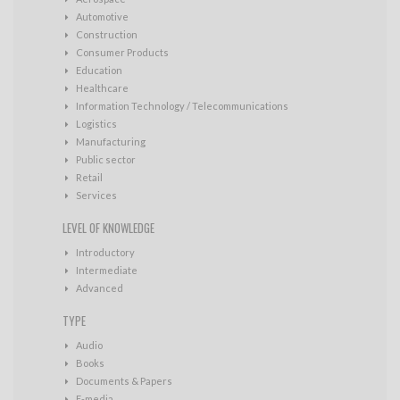
Automotive
Construction
Consumer Products
Education
Healthcare
Information Technology / Telecommunications
Logistics
Manufacturing
Public sector
Retail
Services
LEVEL OF KNOWLEDGE
Introductory
Intermediate
Advanced
TYPE
Audio
Books
Documents & Papers
E-media