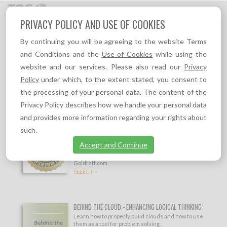
Toggl
PRIVACY POLICY AND USE OF COOKIES
navig
By continuing you will be agreeing to the website Terms
Industry
Sort by
and Conditions and the
Use of Cookies
while using the
LOGISTICS
website and our services. Please also read our
Privacy
Show filtering options
Policy
under which, to the extent stated, you consent to
Other industries:
the processing of your personal data. The content of the
Aerospace
,
Automotive
,
Construction
,
Consumer Products
,
Education
,
Privacy Policy describes how we handle your personal data
Healthcare
,
Information Technology / Telecommunications
,
Manufacturing
,
Public
sector
,
Retail
,
Services
and provides more information regarding your rights about
such.
#1 TOC VIP MEMBERSHIP
Full Access to everything on TOC.tv, all eBooks,
Accept and Continue
TOC Insights, TOC self learning resources, and
10% permanent discount to all products on TOC-
Goldratt.com
SELECT >
BEHIND THE CLOUD - ENHANCING LOGICAL THINKING
Learn how to properly build clouds and how to use
them as a tool for problem solving.