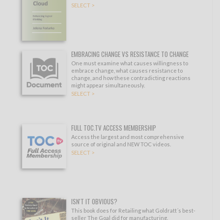
SELECT >
EMBRACING CHANGE VS RESISTANCE TO CHANGE
One must examine what causes willingness to
embrace change, what causes resistance to
change, and how these contradicting reactions
might appear simultaneously.
SELECT >
FULL TOC.TV ACCESS MEMBERSHIP
Access the largest and most comprehensive
source of original and NEW TOC videos.
SELECT >
ISN'T IT OBVIOUS?
This book does for Retailing what Goldratt´s best-
seller The Goal did for manufacturing.