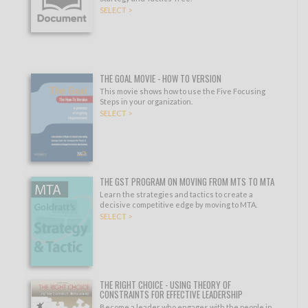
SELECT >
THE GOAL MOVIE - HOW TO VERSION
This movie shows how to use the Five Focusing
Steps in your organization.
SELECT >
THE GST PROGRAM ON MOVING FROM MTS TO MTA
Learn the strategies and tactics to create a
decisive competitive edge by moving to MTA.
SELECT >
THE RIGHT CHOICE - USING THEORY OF
CONSTRAINTS FOR EFFECTIVE LEADERSHIP
Become a leader who engages with the people in