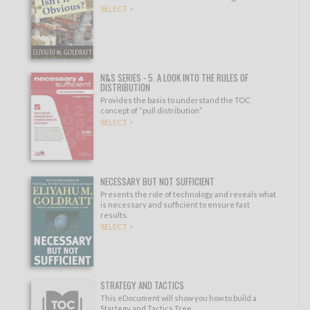
SELECT >
N&S SERIES - 5. A LOOK INTO THE RULES OF
DISTRIBUTION
Provides the basis to understand the TOC
concept of “pull distribution”
SELECT >
NECESSARY BUT NOT SUFFICIENT
Presents the role of technology and reveals what
is necessary and sufficient to ensure fast
results.
SELECT >
STRATEGY AND TACTICS
This eDocument will show you how to build a
Startegy and Tactics Tree.