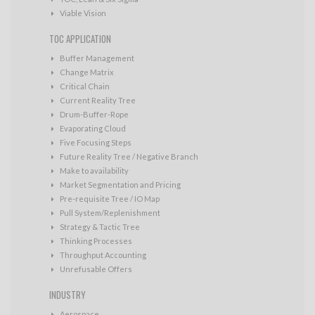
Viable Vision
TOC APPLICATION
Buffer Management
Change Matrix
Critical Chain
Current Reality Tree
Drum-Buffer-Rope
Evaporating Cloud
Five Focusing Steps
Future Reality Tree / Negative Branch
Make to availability
Market Segmentation and Pricing
Pre-requisite Tree / IO Map
Pull System/Replenishment
Strategy & Tactic Tree
Thinking Processes
Throughput Accounting
Unrefusable Offers
INDUSTRY
Aerospace