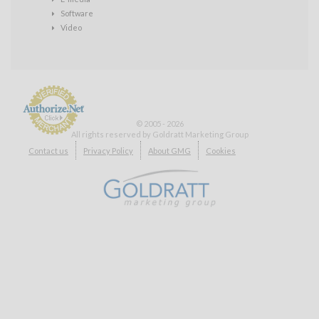
Software
Video
© 2005 - 2026
All rights reserved by Goldratt Marketing Group
Payment
Contact us
Privacy Policy
About GMG
Cookies
Processing