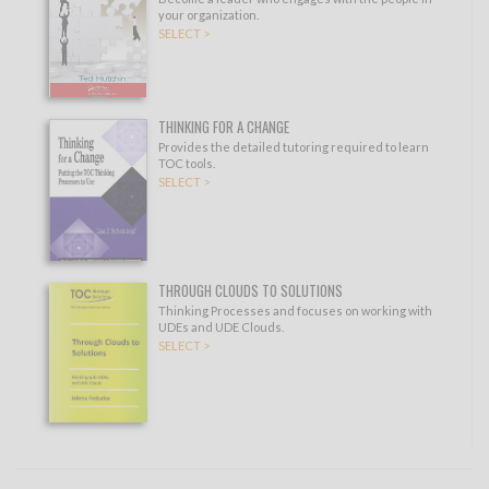
your organization.
SELECT >
THINKING FOR A CHANGE
Provides the detailed tutoring required to learn
TOC tools.
SELECT >
THROUGH CLOUDS TO SOLUTIONS
Thinking Processes and focuses on working with
UDEs and UDE Clouds.
SELECT >