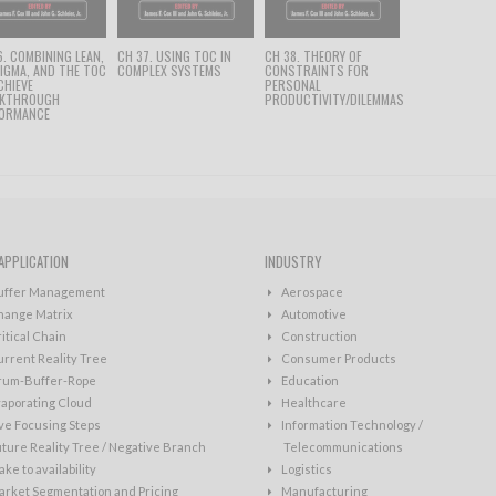
6. COMBINING LEAN,
CH 37. USING TOC IN
CH 38. THEORY OF
SIGMA, AND THE TOC
COMPLEX SYSTEMS
CONSTRAINTS FOR
CHIEVE
PERSONAL
AKTHROUGH
PRODUCTIVITY/DILEMMAS
ORMANCE
APPLICATION
INDUSTRY
uffer Management
Aerospace
hange Matrix
Automotive
itical Chain
Construction
rrent Reality Tree
Consumer Products
rum-Buffer-Rope
Education
aporating Cloud
Healthcare
ve Focusing Steps
Information Technology /
ture Reality Tree / Negative Branch
Telecommunications
ke to availability
Logistics
rket Segmentation and Pricing
Manufacturing