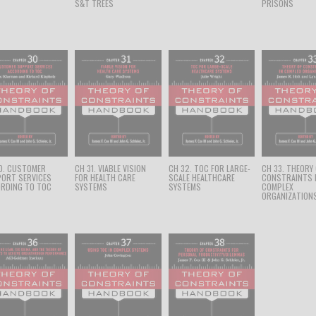
S&T TREES
PRISONS
0. CUSTOMER
CH 31. VIABLE VISION
CH 32. TOC FOR LARGE-
CH 33. THEORY
ORT SERVICES
FOR HEALTH CARE
SCALE HEALTHCARE
CONSTRAINTS 
RDING TO TOC
SYSTEMS
SYSTEMS
COMPLEX
ORGANIZATION