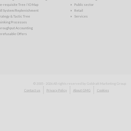
e-requisite Tree / IO Map
Public sector
ull System/Replenishment
Retail
rategy & Tactic Tree
Services
hinking Processes
hroughput Accounting
nrefusable Offers
© 2005 - 2026
All rights reserved by Goldratt Marketing Group
Contact us
Privacy Policy
About GMG
Cookies