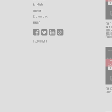
English
FORMAT:
Download
SHARE
CH 0
IN A
TRAN
SIGM
PROJ
RECOMMEND
CH 1
SUPP