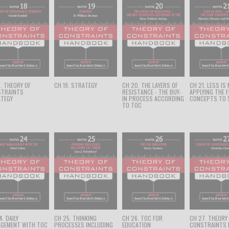
8. THEORY OF
CH 19. STRATEGY
CH 20. THE LAYERS OF
CH 21. LESS IS
STRAINTS
RESISTANCE - THE BUY-
APPLYING THE 
TEGY
IN PROCESS ACCORDING
CONCEPTS TO 
TO TOC
. DAILY
CH 25. THINKING
CH 26. TOC FOR
CH 27. THEORY
GEMENT WITH TOC
PROCESSES INCLUDING
EDUCATION
CONSTRAINTS 