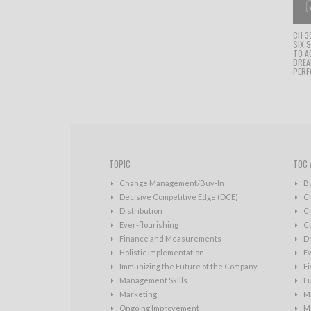
CH 3
SIX 
TO A
BRE
PERF
TOPIC
TOC 
Change Management/Buy-In
B
Decisive Competitive Edge (DCE)
C
Distribution
Cr
Ever-flourishing
Cu
Finance and Measurements
D
Holistic Implementation
Ev
Immunizing the Future of the Company
Fi
Management Skills
Fu
Marketing
Ma
Ongoing Improvement
Ma