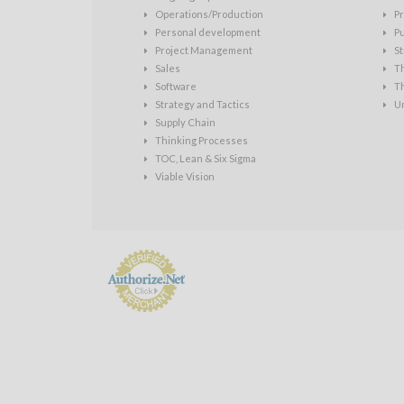
Operations/Production
Pr
Personal development
P
Project Management
St
Sales
T
Software
T
Strategy and Tactics
U
Supply Chain
Thinking Processes
TOC, Lean & Six Sigma
Viable Vision
Payment
Processing