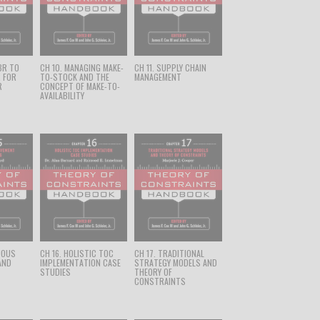
BR TO
CH 10. MANAGING MAKE-
CH 11. SUPPLY CHAIN
R FOR
TO-STOCK AND THE
MANAGEMENT
R
CONCEPT OF MAKE-TO-
AVAILABILITY
UOUS
CH 16. HOLISTIC TOC
CH 17. TRADITIONAL
AND
IMPLEMENTATION CASE
STRATEGY MODELS AND
STUDIES
THEORY OF
CONSTRAINTS