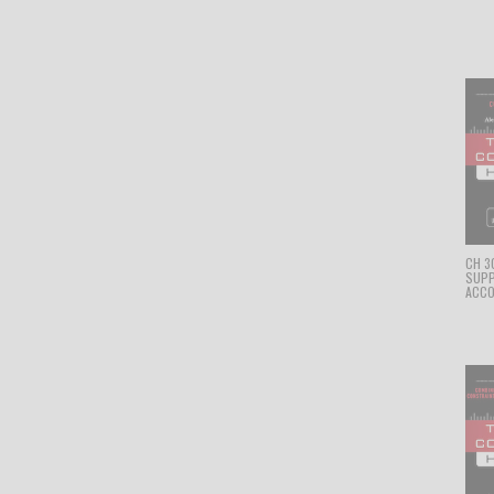
CH 3
SUPP
ACCO