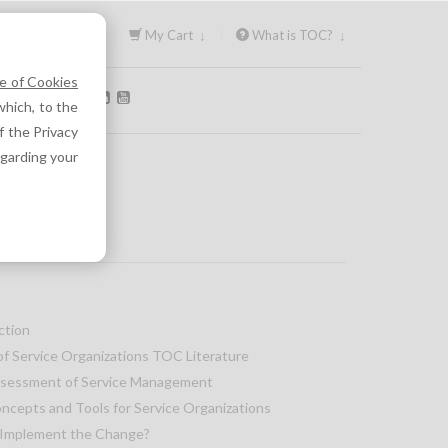
Sign In ↓
My Cart ↓
What is TOC? ↓
e of Cookies
OLLOW US:
hich, to the
f the Privacy
egarding your
ction
of Service Organizations TOC Literature
ssessment of Service Management
cepts and Tools for Service Organizations
 Implement the Change?