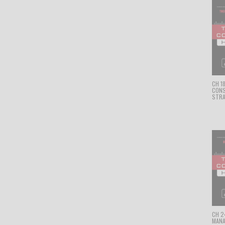
CH 1
CON
STRA
CH 24
MANA