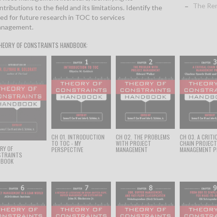
The Rem
ntributions to the field and its limitations. Identify the
ed for future research in TOC to services
nagement.
HEORY OF CONSTRAINTS HANDBOOK:
CH 01. INTRODUCTION
CH 02. THE PROBLEMS
CH 03. A CRITI
TO TOC - MY
WITH PROJECT
CHAIN PROJEC
RY OF
PERSPECTIVE
MANAGEMENT
MANAGEMENT P
STRAINTS
DBOOK