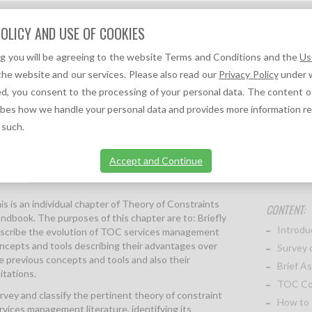
Question?
OLICY AND USE OF COOKIES
We can help you!
ng you will be agreeing to the website Terms and Conditions and the
Us
F
A
TOC REFERENCES ↓
TOC NEWS ↓
the website and our services. Please also read our
Privacy Policy
under w
d, you consent to the processing of your personal data. The content o
(CHAPTER 28 OF THE THEORY OF CONSTRAINTS HANDBOOK)
ibes how we handle your personal data and provides more information r
 such.
Accept and Continue
ption
More information
is is an individual chapter of Theory of Constraints
CONTENT:
ndbook. The purposes of this chapter are to: Briefly
Introdu
scribe the evolution of TOC services management
ncepts and tools describing their advantages over
Survey 
e previous concepts and tools and also their
Brief A
mitations.
TOC Con
rvey and classify the pertinent theory of constraint
How to
rvices management literature, identifying its