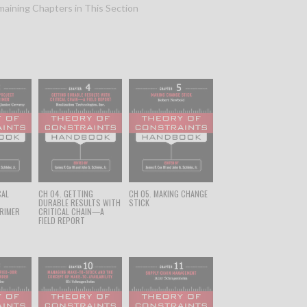
aining Chapters in This Section
CAL
CH 04. GETTING
CH 05. MAKING CHANGE
T
DURABLE RESULTS WITH
STICK
RIMER
CRITICAL CHAIN—A
FIELD REPORT