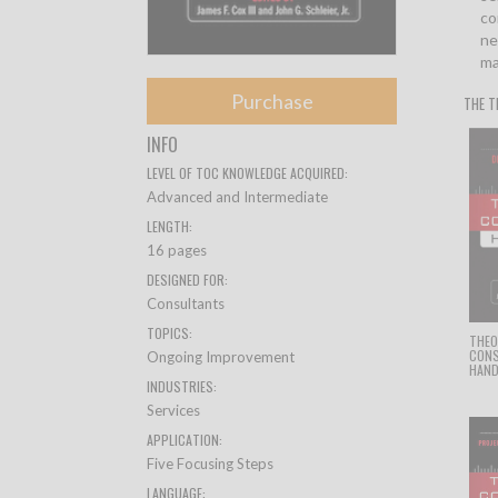
co
ne
ma
Purchase
THE T
INFO
LEVEL OF TOC KNOWLEDGE ACQUIRED:
Advanced and Intermediate
LENGTH:
16 pages
DESIGNED FOR:
Consultants
TOPICS:
THEO
CON
Ongoing Improvement
HAN
INDUSTRIES:
Services
APPLICATION:
Five Focusing Steps
LANGUAGE: