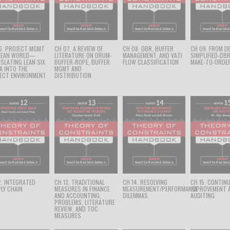
6. PROJECT MGMT
CH 07. A REVIEW OF
CH 08. DBR, BUFFER
CH 09. FROM D
 LEAN WORLD—
LITERATURE ON DRUM-
MANAGEMENT, AND VATI
SIMPLIFIED-DB
SLATING LEAN SIX
BUFFER-ROPE, BUFFER
FLOW CLASSIFICATION
MAKE-TO-ORDE
A INTO THE
MGMT AND
ECT ENVIRONMENT
DISTRIBUTION
2. INTEGRATED
CH 13. TRADITIONAL
CH 14. RESOLVING
CH 15. CONTIN
LY CHAIN
MEASURES IN FINANCE
MEASUREMENT/PERFORMANCE
IMPROVEMENT 
AND ACCOUNTING,
DILEMMAS
AUDITING
PROBLEMS, LITERATURE
REVIEW, AND TOC
MEASURES