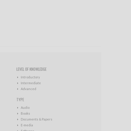
LEVEL OF KNOWLEDGE
Introductory
Intermediate
Advanced
TYPE
Audio
Books
Documents & Papers
E-media
Software