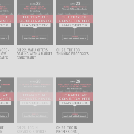
 MORE -
CH 22. MAFIA OFFERS:
CH 23. THE TOC
FLOW
DEALING WITH A MARKET
THINKING PROCESSES
SALES
CONSTRAINT
 OF
CH 28. TOC IN
CH 29. TOC IN
IN
SERVICES: SERVICES
PROFESSIONAL,