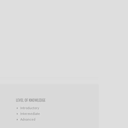
LEVEL OF KNOWLEDGE
Introductory
Intermediate
Advanced