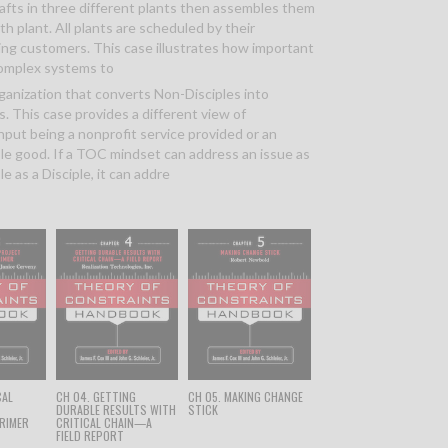
hafts in three different plants then assembles them
rth plant. All plants are scheduled by their
ng customers. This case illustrates how important
 complex systems to
rganization that converts Non-Disciples into
s. This case provides a different view of
put being a nonprofit service provided or an
ble good. If a TOC mindset can address an issue as
le as a Disciple, it can addre
CAL
CH 04. GETTING
CH 05. MAKING CHANGE
T
DURABLE RESULTS WITH
STICK
RIMER
CRITICAL CHAIN—A
FIELD REPORT