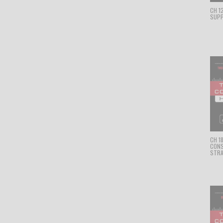
CH 1
SUPP
CH 1
CON
STRA