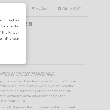
Sign In ↓
My Cart ↓
What is TOC? ↓
e of Cookies
OLLOW US:
hich, to the
f the Privacy
egarding your
MPLES OF COMPLEX ORGANIZATIONS:
nglomerate that transforms steel rods into “sucker
r the oil industry. In this example, we will redefine
em, find the current logistical constraint of the
tter-defined system, and then address the
 that would be a
mpany that makes the components of front wheel