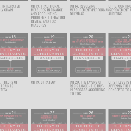
2. INTEGRATED
CH 13. TRADITIONAL
CH 14. RESOLVING
CH 15. CONTIN
LY CHAIN
MEASURES IN FINANCE
MEASUREMENT/PERFORMANCE
IMPROVEMENT 
AND ACCOUNTING,
DILEMMAS
AUDITING
PROBLEMS, LITERATURE
REVIEW, AND TOC
MEASURES
8. THEORY OF
CH 19. STRATEGY
CH 20. THE LAYERS OF
CH 21. LESS IS
STRAINTS
RESISTANCE - THE BUY-
APPLYING THE 
TEGY
IN PROCESS ACCORDING
CONCEPTS TO 
TO TOC