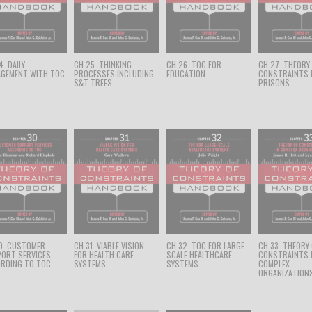
. DAILY
CH 25. THINKING
CH 26. TOC FOR
CH 27. THEORY
GEMENT WITH TOC
PROCESSES INCLUDING
EDUCATION
CONSTRAINTS 
S&T TREES
PRISONS
0. CUSTOMER
CH 31. VIABLE VISION
CH 32. TOC FOR LARGE-
CH 33. THEORY
ORT SERVICES
FOR HEALTH CARE
SCALE HEALTHCARE
CONSTRAINTS 
RDING TO TOC
SYSTEMS
SYSTEMS
COMPLEX
ORGANIZATION