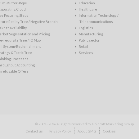
rum-Buffer-Rope
Education
aporating Cloud
Healthcare
ve Focusing Steps
Information Technology /
ture Reality Tree / Negative Branch
Telecommunications
ke to availability
Logistics
rket Segmentation and Pricing
Manufacturing
e-requisite Tree / IO Map
Public sector
ull System/Replenishment
Retail
rategy & Tactic Tree
Services
hinking Processes
hroughput Accounting
nrefusable Offers
© 2005 - 2026
All rights reserved by Goldratt Marketing Group
Contact us
Privacy Policy
About GMG
Cookies