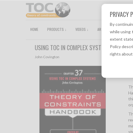
PRIVACY P
By continui
HOME
PRODUCTS ↓
VIDEOS ↓
ARTICLES
TOCPEDI
while using 
extent state
USING TOC IN COMPLEX SYSTEMS (CHAPTE
Policy descr
rights about
John Covington
Descri
Th
Ha
th
or
Th
re
ma
st