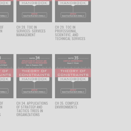
 OF
CH 28. TOC IN
CH 29. TOC IN
IN
SERVICES: SERVICES
PROFESSIONAL,
MANAGEMENT
SCIENTIFIC, AND
TECHNICAL SERVICES
 OF
CH 34. APPLICATIONS
CH 35. COMPLEX
IN
OF STRATEGY AND
ENVIRONMENTS
TACTICS TREES IN
S
ORGANIZATIONS