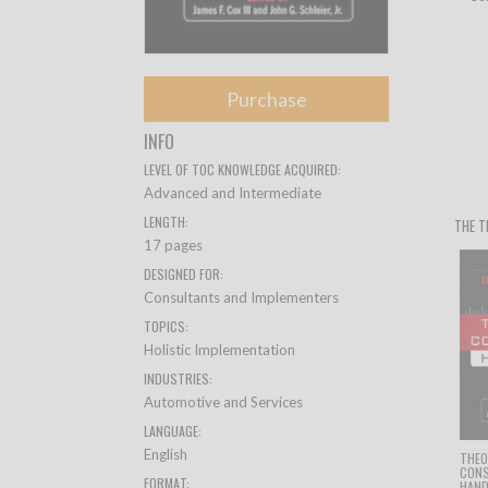
Purchase
INFO
LEVEL OF TOC KNOWLEDGE ACQUIRED:
Advanced and Intermediate
LENGTH:
THE T
17 pages
DESIGNED FOR:
Consultants and Implementers
TOPICS:
Holistic Implementation
INDUSTRIES:
Automotive and Services
LANGUAGE:
English
THEO
CON
FORMAT:
HAN