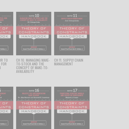
BR TO
CH 10. MANAGING MAKE-
CH 11. SUPPLY CHAIN
R FOR
TO-STOCK AND THE
MANAGEMENT
R
CONCEPT OF MAKE-TO-
AVAILABILITY