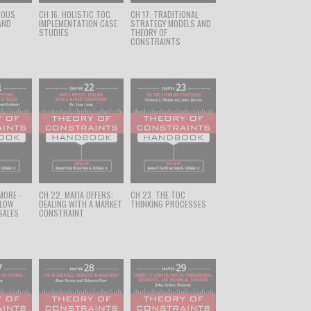
UOUS
CH 16. HOLISTIC TOC
CH 17. TRADITIONAL
AND
IMPLEMENTATION CASE
STRATEGY MODELS AND
STUDIES
THEORY OF
CONSTRAINTS
 MORE -
CH 22. MAFIA OFFERS:
CH 23. THE TOC
FLOW
DEALING WITH A MARKET
THINKING PROCESSES
SALES
CONSTRAINT