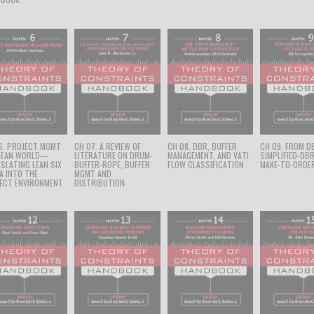
6. PROJECT MGMT
CH 07. A REVIEW OF
CH 08. DBR, BUFFER
CH 09. FROM D
 LEAN WORLD—
LITERATURE ON DRUM-
MANAGEMENT, AND VATI
SIMPLIFIED-DB
SLATING LEAN SIX
BUFFER-ROPE, BUFFER
FLOW CLASSIFICATION
MAKE-TO-ORDE
A INTO THE
MGMT AND
ECT ENVIRONMENT
DISTRIBUTION