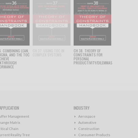
6. COMBINING LEAN,
CH 37. USING TOC IN
CH 38. THEORY OF
SIGMA, AND THE TOC
COMPLEX SYSTEMS
CONSTRAINTS FOR
CHIEVE
PERSONAL
AKTHROUGH
PRODUCTIVITY/DILEMMAS
ORMANCE
APPLICATION
INDUSTRY
uffer Management
Aerospace
hange Matrix
Automotive
itical Chain
Construction
rrent Reality Tree
Consumer Products