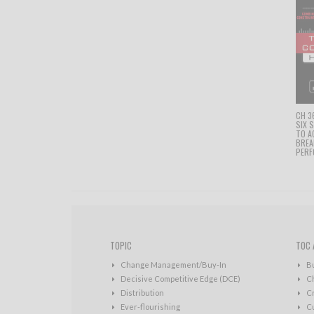
CH 3
SIX 
TO A
BRE
PERF
TOPIC
TOC 
Change Management/Buy-In
B
Decisive Competitive Edge (DCE)
C
Distribution
Cr
Ever-flourishing
Cu