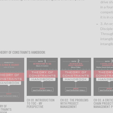
drive s
in a fou
competi
it is in
3. An o
Disciple
Through
intangi
intangib
HEORY OF CONSTRAINTS HANDBOOK:
CH 01. INTRODUCTION
CH 02. THE PROBLEMS
CH 03. A CRITI
TO TOC - MY
WITH PROJECT
CHAIN PROJEC
RY OF
PERSPECTIVE
MANAGEMENT
MANAGEMENT P
STRAINTS
DBOOK