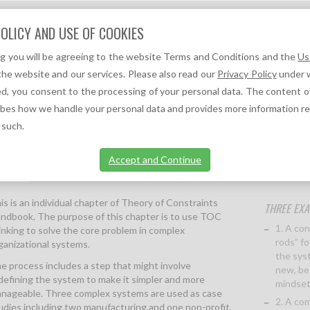
Question?
OLICY AND USE OF COOKIES
We can help you!
ng you will be agreeing to the website Terms and Conditions and the
Us
F
A
TOC REFERENCES ↓
TOC NEWS ↓
the website and our services. Please also read our
Privacy Policy
under w
d, you consent to the processing of your personal data. The content o
R 37 OF THE THEORY OF CONSTRAINTS HANDBOOK)
ibes how we handle your personal data and provides more information r
 such.
Accept and Continue
ption
More information
is is an individual chapter of Theory of Constraints
THREE EXA
ndbook. The purpose of this chapter is to use TOC
1. A co
inking to solve the core problem in complex
rods” fo
ganizational systems.
the syst
e process includes a step that might involve
new, be
defining the system to make it simpler and more
mindset
nageable. Three complex systems are used as case
2. A co
udies including two manufacturing and one non-profit.