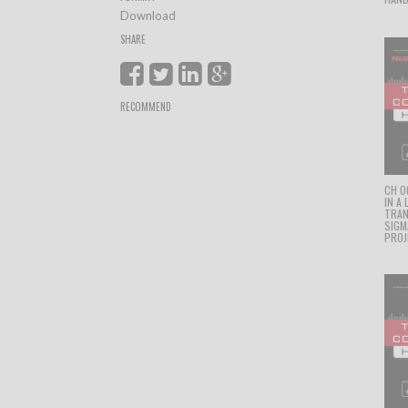
Download
SHARE
RECOMMEND
CH 0
IN A
TRAN
SIGM
PROJ