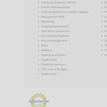
Finance and Measurements
D
Holistic Implementation
Ev
Immunizing the Future of the Company
Fi
Management Skills
Fu
Marketing
Ma
Ongoing Improvement
Ma
Operations/Production
Pr
Personal development
P
Project Management
St
Sales
T
Software
T
Strategy and Tactics
U
Supply Chain
Thinking Processes
TOC, Lean & Six Sigma
Viable Vision