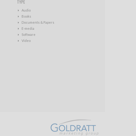
TYPE
Audio
Books
Documents & Papers
E-media
Software
Video