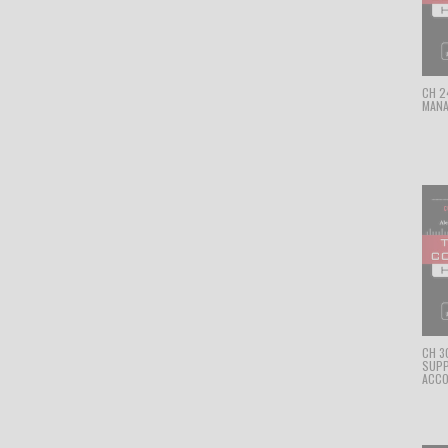
CH 24
MANA
CH 3
SUPP
ACCO