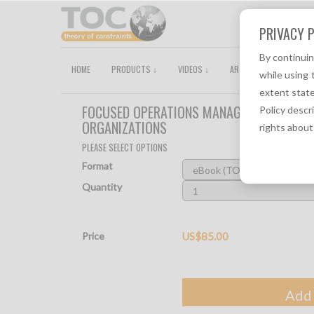
PRIVACY P
By continui
HOME
PRODUCTS ↓
VIDEOS ↓
ARTICLES
TOCPEDI
while using 
extent state
FOCUSED OPERATIONS MANAGEMENT FOR HE
Policy descr
ORGANIZATIONS
rights about
PLEASE SELECT OPTIONS
Format
Quantity
Price
US$85.00