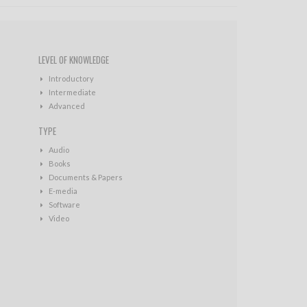
LEVEL OF KNOWLEDGE
Introductory
Intermediate
Advanced
TYPE
Audio
Books
Documents & Papers
E-media
Software
Video