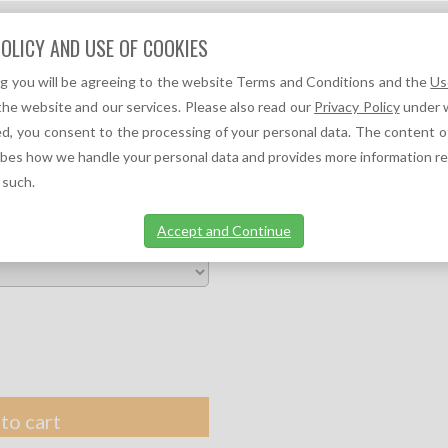
Question?
OLICY AND USE OF COOKIES
We can help you!
ng you will be agreeing to the website Terms and Conditions and the
Us
F
A
TOC REFERENCES ↓
TOC NEWS ↓
the website and our services. Please also read our
Privacy Policy
under w
d, you consent to the processing of your personal data. The content o
ALTH SERVICES
ibes how we handle your personal data and provides more information r
 such.
Accept and Continue