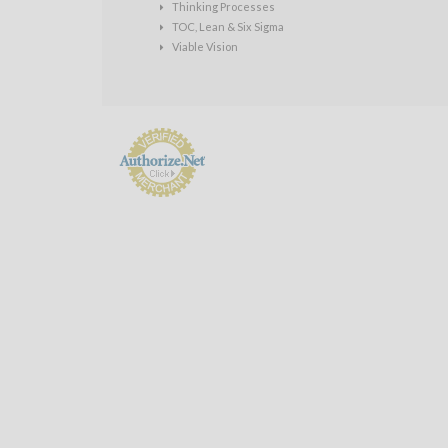
Thinking Processes
TOC, Lean & Six Sigma
Viable Vision
Payment
Processing