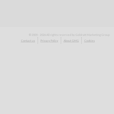
© 2005 - 2026
All rights reserved by Goldratt Marketing Group
Contact us
Privacy Policy
About GMG
Cookies