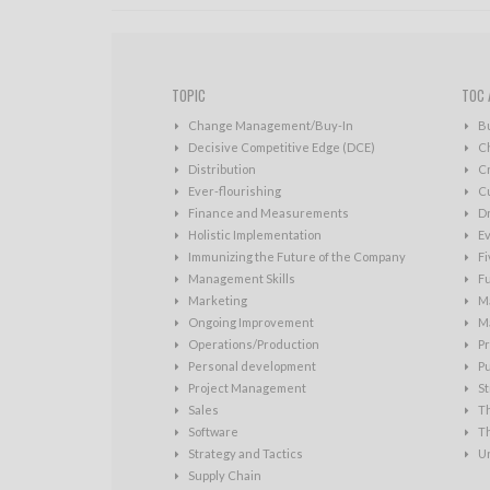
TOPIC
TOC 
Change Management/Buy-In
B
Decisive Competitive Edge (DCE)
C
Distribution
Cr
Ever-flourishing
Cu
Finance and Measurements
D
Holistic Implementation
Ev
Immunizing the Future of the Company
Fi
Management Skills
Fu
Marketing
Ma
Ongoing Improvement
Ma
Operations/Production
Pr
Personal development
P
Project Management
St
Sales
T
Software
T
Strategy and Tactics
U
Supply Chain