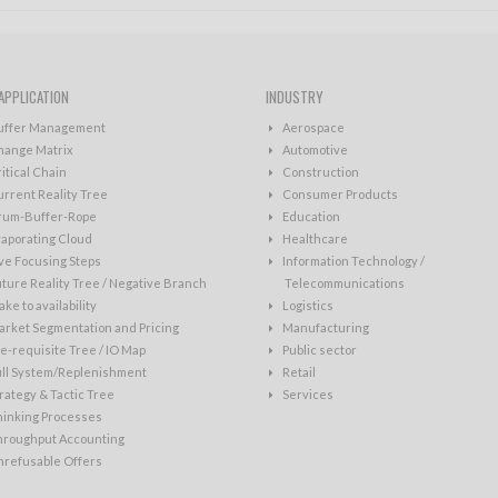
APPLICATION
INDUSTRY
uffer Management
Aerospace
hange Matrix
Automotive
itical Chain
Construction
rrent Reality Tree
Consumer Products
rum-Buffer-Rope
Education
aporating Cloud
Healthcare
ve Focusing Steps
Information Technology /
ture Reality Tree / Negative Branch
Telecommunications
ke to availability
Logistics
rket Segmentation and Pricing
Manufacturing
e-requisite Tree / IO Map
Public sector
ull System/Replenishment
Retail
rategy & Tactic Tree
Services
hinking Processes
hroughput Accounting
nrefusable Offers