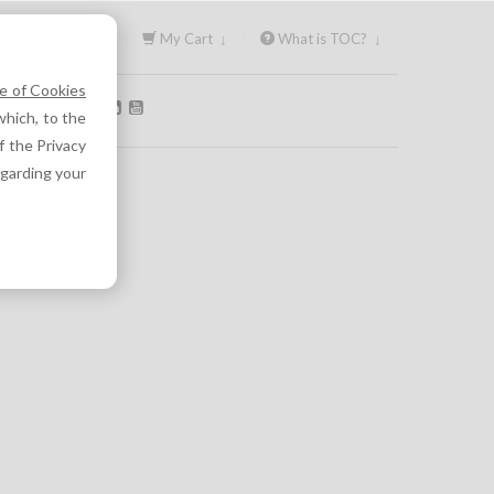
Sign In ↓
My Cart ↓
What is TOC? ↓
e of Cookies
OLLOW US:
hich, to the
f the Privacy
egarding your