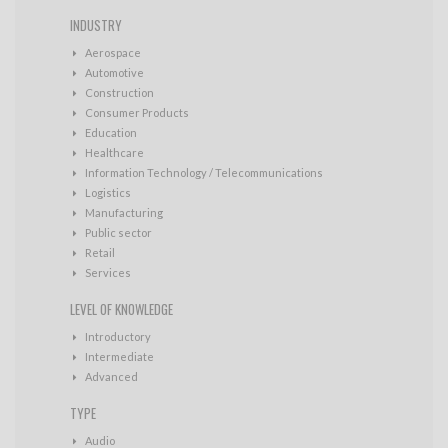
INDUSTRY
Aerospace
Automotive
Construction
Consumer Products
Education
Healthcare
Information Technology / Telecommunications
Logistics
Manufacturing
Public sector
Retail
Services
LEVEL OF KNOWLEDGE
Introductory
Intermediate
Advanced
TYPE
Audio