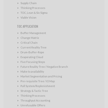
Supply Chain
Thinking Processes
TOC, Lean & Six Sigma
Viable Vision
TOC APPLICATION
Buffer Management
Change Matrix
Critical Chain
Current Reality Tree
Drum-Buffer-Rope
Evaporating Cloud
Five Focusing Steps
Future Reality Tree / Negative Branch
Make to availability
Market Segmentation and Pricing
Pre-requisite Tree / IO Map
Pull System/Replenishment
Strategy & Tactic Tree
Thinking Processes
Throughput Accounting
Unrefusable Offers