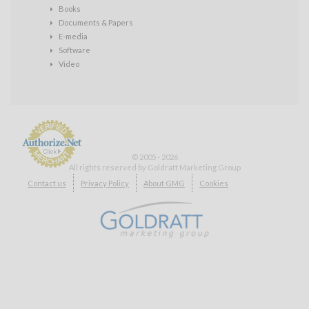
Books
Documents & Papers
E-media
Software
Video
© 2005 - 2026
All rights reserved by Goldratt Marketing Group
Payment
Contact us
Privacy Policy
About GMG
Cookies
Processing