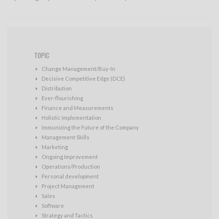
TOPIC
Change Management/Buy-In
Decisive Competitive Edge (DCE)
Distribution
Ever-flourishing
Finance and Measurements
Holistic Implementation
Immunizing the Future of the Company
Management Skills
Marketing
Ongoing Improvement
Operations/Production
Personal development
Project Management
Sales
Software
Strategy and Tactics