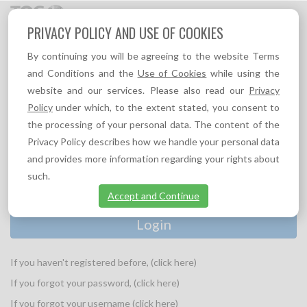
Toggl
PRIVACY POLICY AND USE OF COOKIES
navig
By continuing you will be agreeing to the website Terms
and Conditions and the
Use of Cookies
while using the
website and our services. Please also read our
Privacy
PLEASE PROVIDE YOUR LOGIN INFORMATION:
Policy
under which, to the extent stated, you consent to
Username
the processing of your personal data. The content of the
*
Privacy Policy describes how we handle your personal data
and provides more information regarding your rights about
Password
*
such.
Accept and Continue
If you haven't registered before, (click here)
If you forgot your password, (click here)
If you forgot your username (click here)