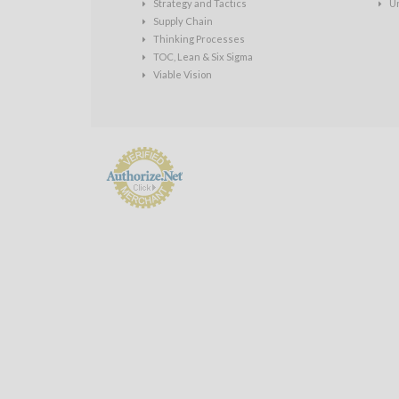
Strategy and Tactics
U
Supply Chain
Thinking Processes
TOC, Lean & Six Sigma
Viable Vision
Payment
Processing