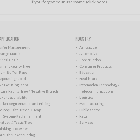
If you forgot your username (click here)
APPLICATION
INDUSTRY
uffer Management
Aerospace
hange Matrix
Automotive
itical Chain
Construction
rrent Reality Tree
Consumer Products
rum-Buffer-Rope
Education
aporating Cloud
Healthcare
ve Focusing Steps
Information Technology /
ture Reality Tree / Negative Branch
Telecommunications
ke to availability
Logistics
rket Segmentation and Pricing
Manufacturing
e-requisite Tree / IO Map
Public sector
ull System/Replenishment
Retail
rategy & Tactic Tree
Services
hinking Processes
hroughput Accounting