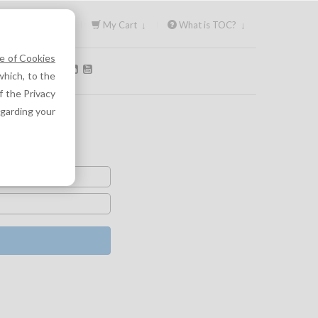
Sign In ↓
My Cart ↓
What is TOC? ↓
e of Cookies
OLLOW US:
hich, to the
f the Privacy
egarding your