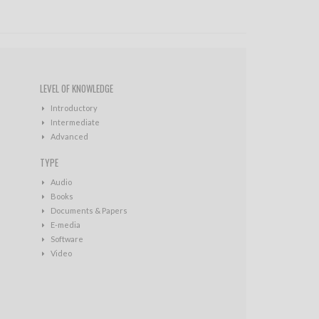
LEVEL OF KNOWLEDGE
Introductory
Intermediate
Advanced
TYPE
Audio
Books
Documents & Papers
E-media
Software
Video