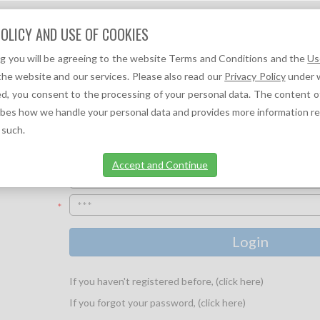
Question?
OLICY AND USE OF COOKIES
We can help you!
ng you will be agreeing to the website Terms and Conditions and the
Us
F
A
TOC REFERENCES ↓
TOC NEWS ↓
the website and our services. Please also read our
Privacy Policy
under w
d, you consent to the processing of your personal data. The content o
ibes how we handle your personal data and provides more information r
 such.
UR LOGIN INFORMATION:
Accept and Continue
*
*
If you haven't registered before, (click here)
If you forgot your password, (click here)