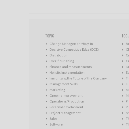
TOPIC
TOC 
Change Management/Buy-In
B
Decisive Competitive Edge (DCE)
C
Distribution
Cr
Ever-flourishing
Cu
Finance and Measurements
D
Holistic Implementation
Ev
Immunizing the Future of the Company
Fi
Management Skills
Fu
Marketing
Ma
Ongoing Improvement
Ma
Operations/Production
Pr
Personal development
P
Project Management
St
Sales
T
Software
T