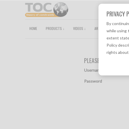
PRIVACY P
By continui
HOME
PRODUCTS ↓
VIDEOS ↓
ARTICLES
TOCPEDI
while using 
extent state
Policy descr
rights about
PLEASE PROVIDE YO
Username
Password