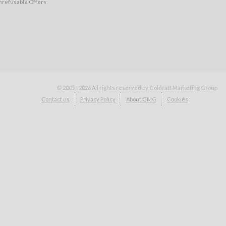
nrefusable Offers
© 2005 - 2026
All rights reserved by Goldratt Marketing Group
Contact us
Privacy Policy
About GMG
Cookies