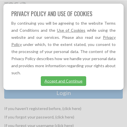
Toggl
PRIVACY POLICY AND USE OF COOKIES
navig
By continuing you will be agreeing to the website Terms
and Conditions and the
Use of Cookies
while using the
website and our services. Please also read our
Privacy
PLEASE PROVIDE YOUR LOGIN INFORMATION:
Policy
under which, to the extent stated, you consent to
Username
the processing of your personal data. The content of the
*
Privacy Policy describes how we handle your personal data
and provides more information regarding your rights about
Password
*
such.
Accept and Continue
If you haven't registered before, (click here)
If you forgot your password, (click here)
If you forgot your username (click here)