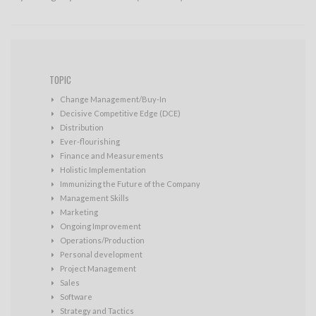
TOPIC
Change Management/Buy-In
Decisive Competitive Edge (DCE)
Distribution
Ever-flourishing
Finance and Measurements
Holistic Implementation
Immunizing the Future of the Company
Management Skills
Marketing
Ongoing Improvement
Operations/Production
Personal development
Project Management
Sales
Software
Strategy and Tactics