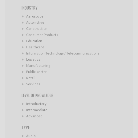
INDUSTRY
Aerospace
Automotive
Construction
Consumer Products
Education
Healthcare
Information Technology / Telecommunications
Logistics
Manufacturing
Public sector
Retail
Services
LEVEL OF KNOWLEDGE
Introductory
Intermediate
Advanced
TYPE
Audio