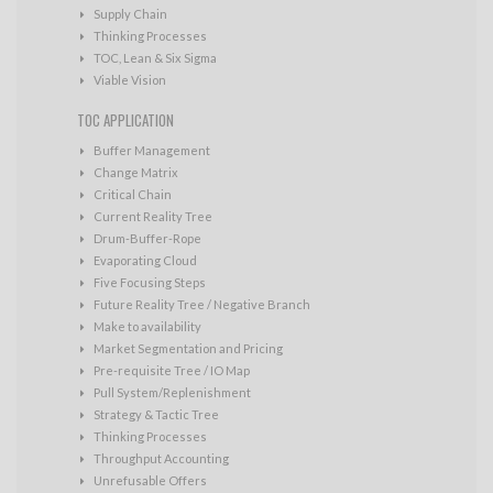
Supply Chain
Thinking Processes
TOC, Lean & Six Sigma
Viable Vision
TOC APPLICATION
Buffer Management
Change Matrix
Critical Chain
Current Reality Tree
Drum-Buffer-Rope
Evaporating Cloud
Five Focusing Steps
Future Reality Tree / Negative Branch
Make to availability
Market Segmentation and Pricing
Pre-requisite Tree / IO Map
Pull System/Replenishment
Strategy & Tactic Tree
Thinking Processes
Throughput Accounting
Unrefusable Offers