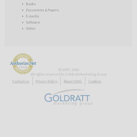
Books
Documents & Papers
E-media
Software
Video
© 2005 - 2026
All rights reserved by Goldratt Marketing Group
Payment
Contact us
Privacy Policy
About GMG
Cookies
Processing